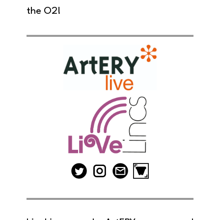
the O2!