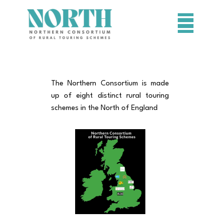
HOME
SCHEMES
The Northern Consortium is made
PROJECTS
up of eight distinct rural touring
schemes in the North of England
RESOURCES
CONTACT