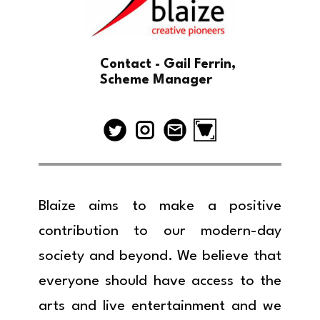
Contact - Gail Ferrin,
Scheme Manager
Blaize aims to make a positive
contribution to our modern-day
society and beyond. We believe that
everyone should have access to the
arts and live entertainment and we