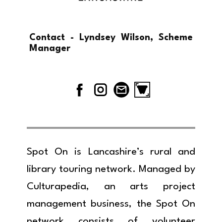
Contact - Lyndsey Wilson, Scheme
Manager
Spot On is Lancashire’s rural and
library touring network. Managed by
Culturapedia, an arts project
management business, the Spot On
network consists of volunteer