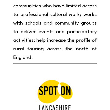
communities who have limited access
to professional cultural work; works
with schools and community groups
to deliver events and participatory
activities; help increase the profile of
rural touring across the north of
England.