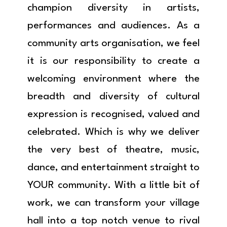
champion diversity in artists,
performances and audiences. As a
community arts organisation, we feel
it is our responsibility to create a
welcoming environment where the
breadth and diversity of cultural
expression is recognised, valued and
celebrated. Which is why we deliver
the very best of theatre, music,
dance, and entertainment straight to
YOUR community. With a little bit of
work, we can transform your village
hall into a top notch venue to rival