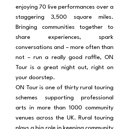
enjoying 70 live performances over a
staggering 3,500 square miles.
Bringing communities together to
share experiences, spark
conversations and – more often than
not – run a really good raffle, ON
Tour is a great night out, right on
your doorstep.
ON Tour is one of thirty rural touring
schemes supporting professional
arts in more than 1000 community
venues across the UK. Rural touring
plays a big role in keeping community