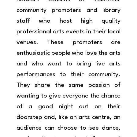
community promoters and library
staff who host high quality
professional arts events in their local
venues. These promoters are
enthusiastic people who love the arts
and who want to bring live arts
performances to their community.
They share the same passion of
wanting to give everyone the chance
of a good night out on their
doorstep and, like an arts centre, an
audience can choose to see dance,