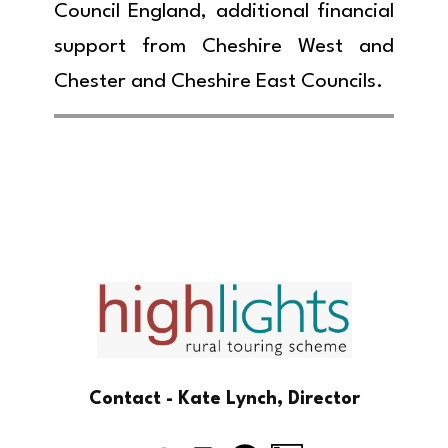
Council England, additional financial
support from Cheshire West and
Chester and Cheshire East Councils.
Contact - Kate Lynch, Director