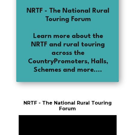
NRTF - The National Rural
Touring Forum
Learn more about the
NRTF and rural touring
across the
CountryPromoters, Halls,
Schemes and more....
NRTF - The National Rural Touring
Forum