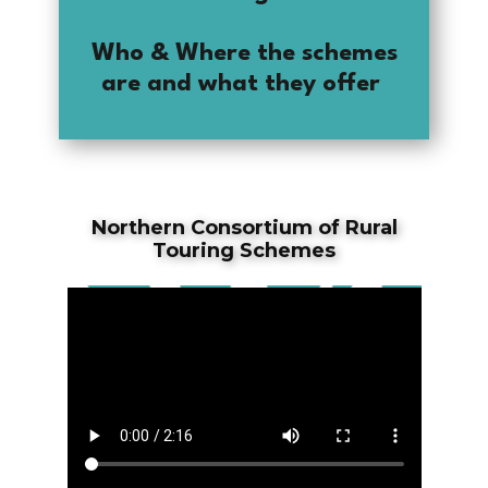
Who & Where the schemes
are and what they offer
Northern Consortium of Rural
Touring Schemes