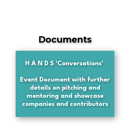
Documents
H A N D S 'Conversations'
Event Document with further
details on pitching and
mentoring and showcase
companies and contributors