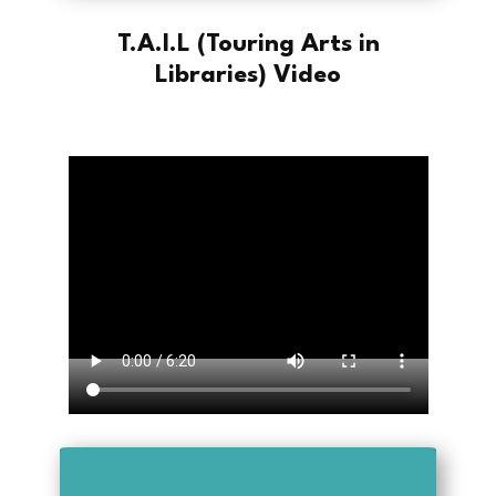
T.A.I.L (Touring Arts in
Libraries) Video