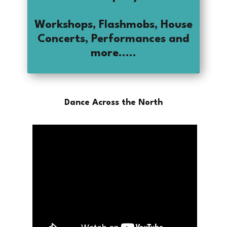
Workshops, Flashmobs, House
Concerts, Performances and
more.....
Dance Across the North