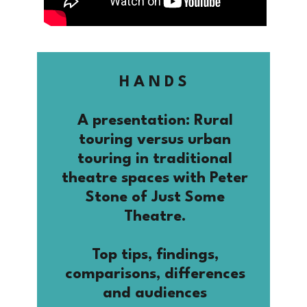
H A N D S
A presentation: Rural
touring versus urban
touring in traditional
theatre spaces with Peter
Stone of Just Some
Theatre.
Top tips, findings,
comparisons, differences
and audiences