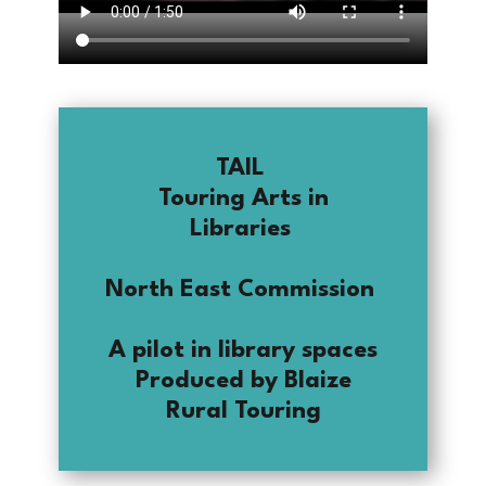
TAIL
Touring Arts in
Libraries
North East Commission
A pilot in library spaces
Produced by Blaize
Rural Touring