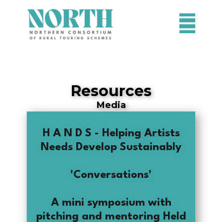
HOME
SCHEMES
Resources
PROJECTS
Media
RESOURCES
H A N D S - Helping Artists
CONTACT
Needs Develop Sustainably
'Conversations'
A mini symposium with
pitching and mentoring Held