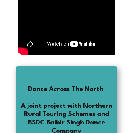
Dance Across The North
A joint project with Northern
Rural Touring Schemes and
BSDC Balbir Singh Dance
Company