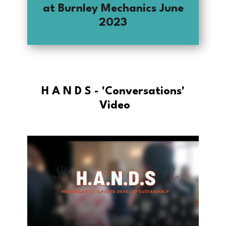
at Burnley Mechanics June
2023
H A N D S - 'Conversations'​
Video