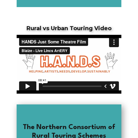
Rural vs Urban Touring Video
The Northern Consortium of
Rural Touring Schemes